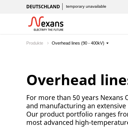
DEUTSCHLAND
temporary unavailable
Produkte
Overhead lines
For more than 50 years Nexans 
and manufacturing an extensive
Our product portfolio ranges fr
most advanced high-temperature