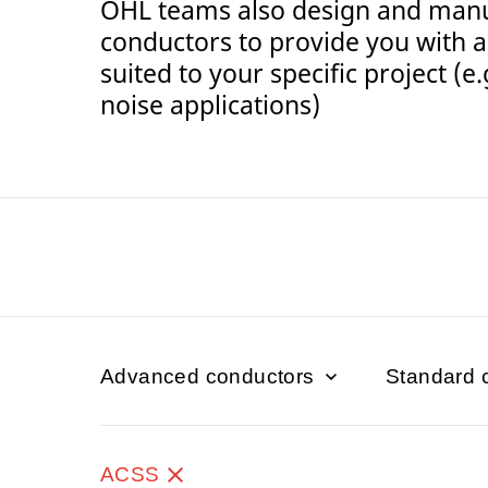
OHL teams also design and man
conductors to provide you with a 
suited to your specific project (e
noise applications)
Advanced conductors
Standard 
ACSS