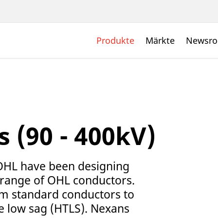
Produkte
Märkte
Newsr
 (90 - 400kV)
OHL have been designing
 range of OHL conductors.
om standard conductors to
 low sag (HTLS). Nexans