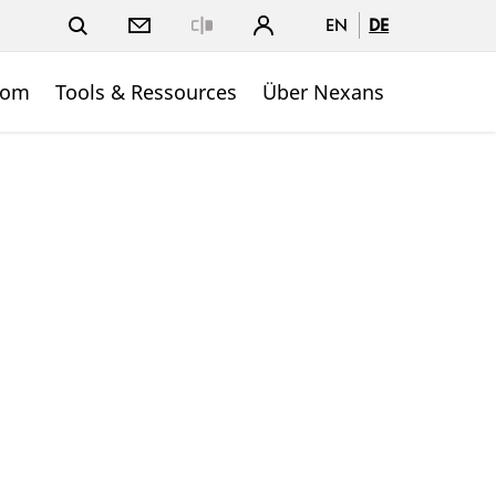
EN
DE
Close
oom
Tools & Ressources
Über Nexans