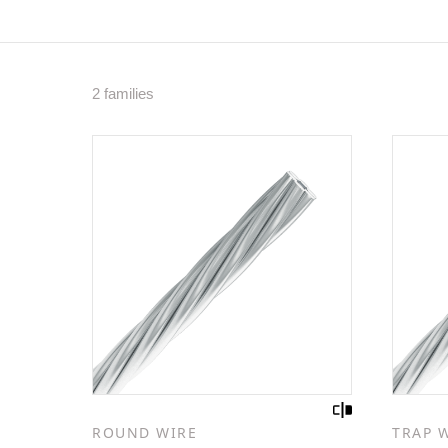
2 families
ROUND WIRE
TRAP 