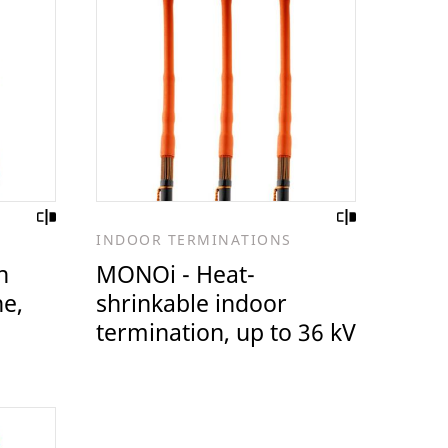
INDOOR TERMINATIONS
n
MONOi - Heat-
ne,
shrinkable indoor
termination, up to 36 kV