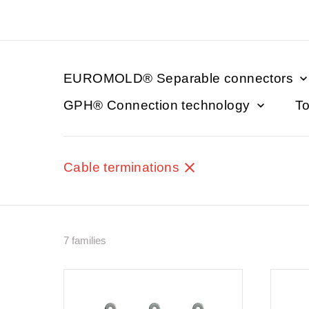
EUROMOLD® Separable connectors
GPH® Connection technology
To
Cable terminations
7 families