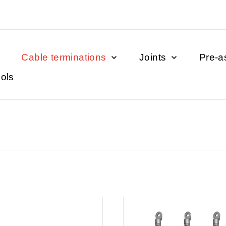
Cable terminations
Joints
Pre-a
ols