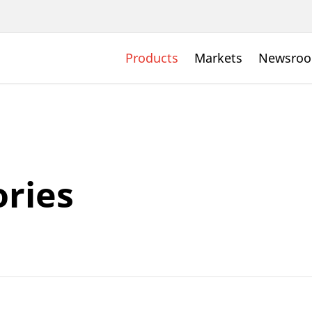
Products
Markets
Newsro
ries