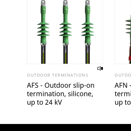
OUTDOOR TERMINATIONS
OUTDO
AFS - Outdoor slip-on
AFN -
termination, silicone,
termi
up to 24 kV
up to