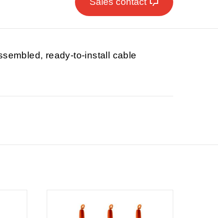
Sales contact
ssembled, ready-to-install cable