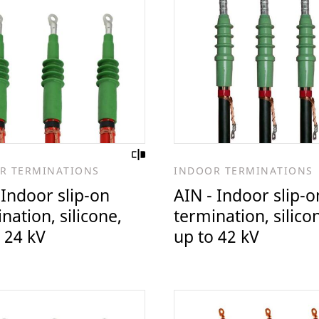
R TERMINATIONS
INDOOR TERMINATIONS
 Indoor slip-on
AIN - Indoor slip-o
nation, silicone,
termination, silico
 24 kV
up to 42 kV