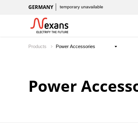
GERMANY
temporary unavailable
Products
Power Accesso