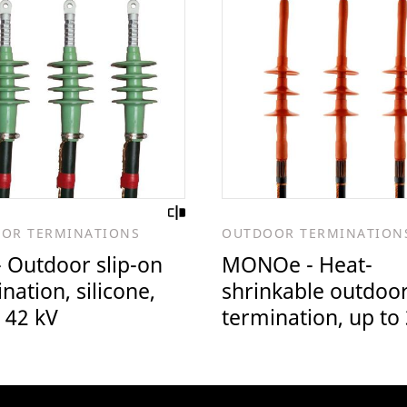
OR TERMINATIONS
OUTDOOR TERMINATION
 Outdoor slip-on
MONOe - Heat-
nation, silicone,
shrinkable outdoo
 42 kV
termination, up to