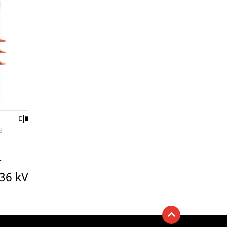
S
r
 36 kV