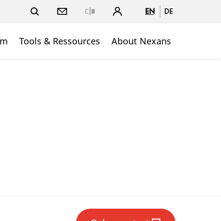
EN
DE
Close
om
Tools & Ressources
About Nexans