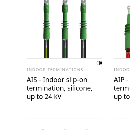
INDOOR TERMINATIONS
INDOO
AIS - Indoor slip-on
AIP -
termination, silicone,
termi
up to 24 kV
up to