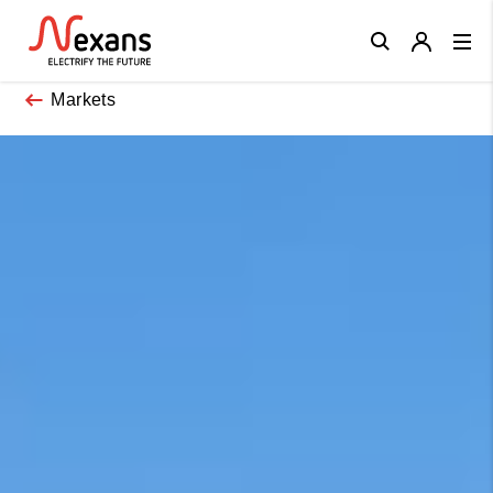
Close
Markets