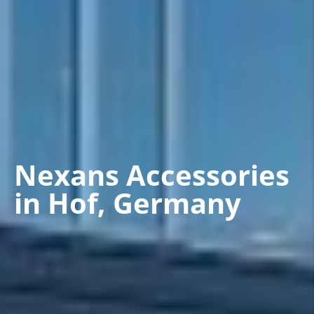
Nexans Accessories
in Hof, Germany