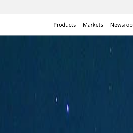
Products
Markets
Newsro