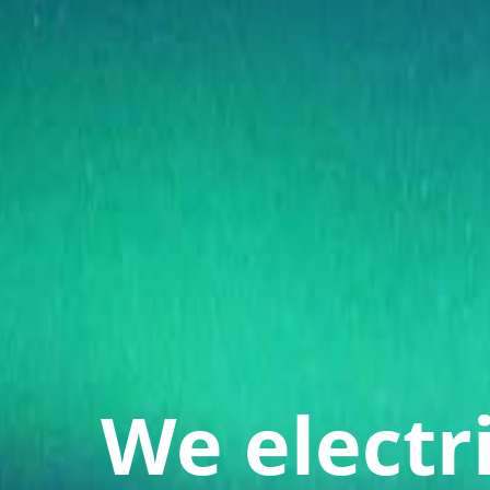
We electr