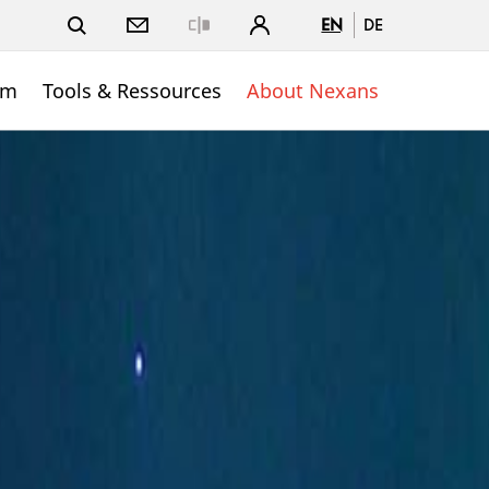
EN
DE
Close
om
Tools & Ressources
About Nexans