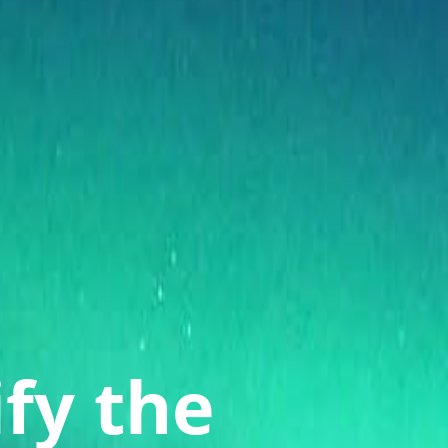
ify the