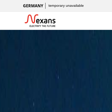
GERMANY
temporary unavailable