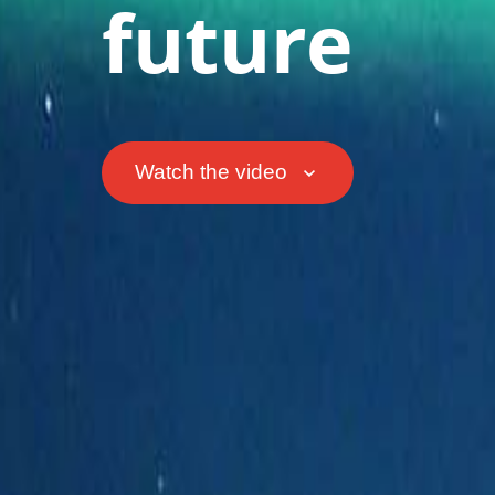
future
Watch the video