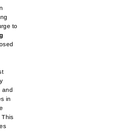
in
ing
urge to
ng
posed
st
y
l and
es in
be
 This
res