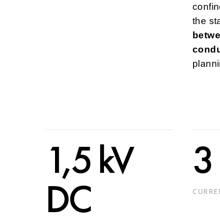
confin
the st
betwe
condu
plann
1,5 kV
3
DC
CURRE