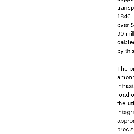
transp
1840, 
over 5
90 mil
cable
by this
The pr
among
infras
road o
the
ut
integr
approa
precis