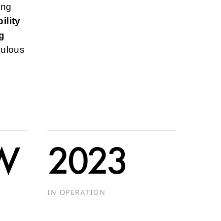
ing
ility
g
culous
MW
2023
IN OPERATION