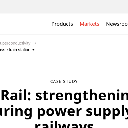
Products
Markets
Newsro
uperconductivity
CASE STUDY
Rail: strengtheni
uring power supply
railways