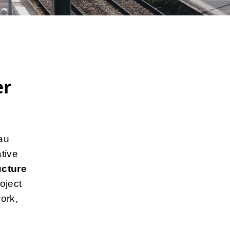
er
au
tive
ucture
oject
ork,