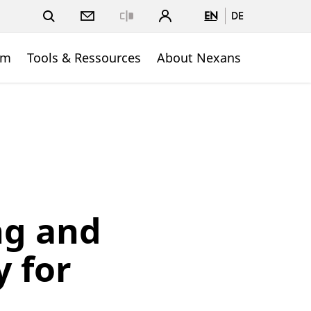
EN
DE
Close
om
Tools & Ressources
About Nexans
ng and
 for