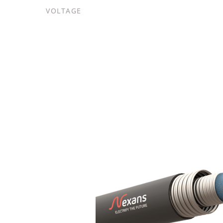
VOLTAGE