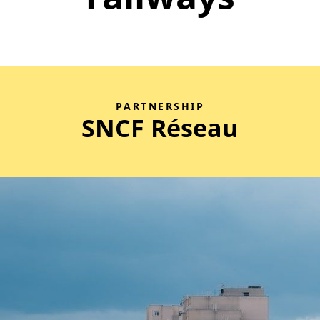
PARTNERSHIP
SNCF Réseau