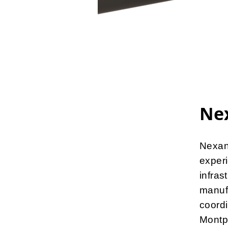
Nex
Nexans
experi
infras
manuf
coordi
Montp