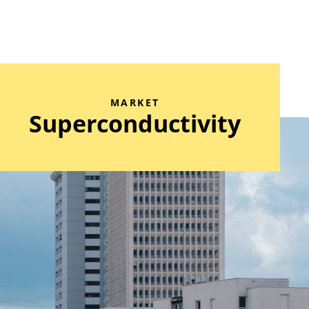
MARKET
Superconductivity