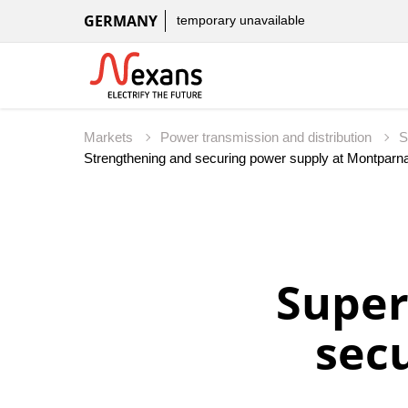
GERMANY
temporary unavailable
Markets
Power transmission and distribution
S
Super
sec