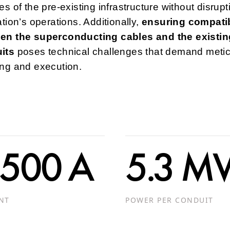
es of the pre-existing infrastructure without disrupt
ation’s operations. Additionally,
ensuring compatib
en the superconducting cables and the existin
its
poses technical challenges that demand meti
ing and execution.
 500 A
5.3 
NT
POWER PER CONDUIT