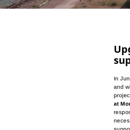
Up
sup
In Ju
and wi
projec
at Mo
respon
necess
suppor