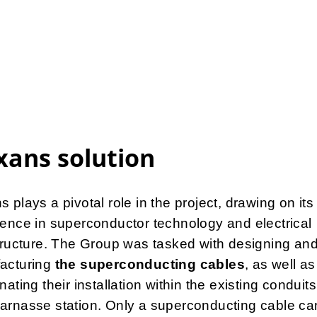
ans solution
 plays a pivotal role in the project, drawing on its
ence in superconductor technology and electrical
tructure. The Group was tasked with designing an
acturing
the superconducting cables
, as well as
nating their installation within the existing conduits
arnasse station. Only a superconducting cable ca