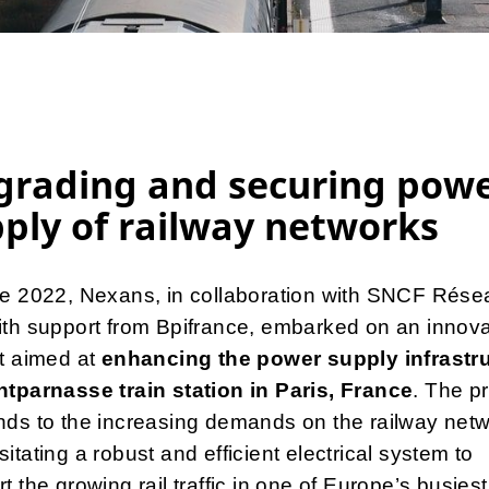
grading and securing pow
ply of railway networks
ne 2022, Nexans, in collaboration with SNCF Rése
th support from Bpifrance, embarked on an innova
t aimed at
enhancing the power supply infrastr
ntparnasse train station in Paris, France
. The pr
ds to the increasing demands on the railway netw
itating a robust and efficient electrical system to
t the growing rail traffic in one of Europe’s busiest