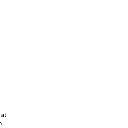
d
 at
n