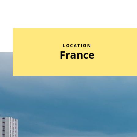
LOCATION
France