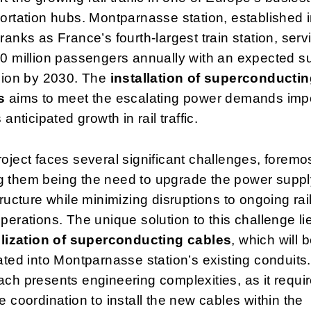
ortation hubs. Montparnasse station, established 
ranks as France’s fourth-largest train station, serv
0 million passengers annually with an expected s
lion by 2030. The
installation of superconducti
s
aims to meet the escalating power demands im
 anticipated growth in rail traffic.
oject faces several significant challenges, foremo
 them being the need to upgrade the power suppl
tructure while minimizing disruptions to ongoing rai
perations. The unique solution to this challenge li
ilization of superconducting cables
, which will 
ated into Montparnasse station’s existing conduits.
ch presents engineering complexities, as it requi
e coordination to install the new cables within the