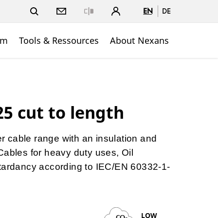
EN
DE
Close
om
Tools & Ressources
About Nexans
5 cut to length
ber cable range with an insulation and
Cables for heavy duty uses, Oil
etardancy according to IEC/EN 60332-1-
LOW
CO