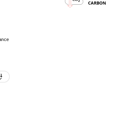
2
CARBON
mance