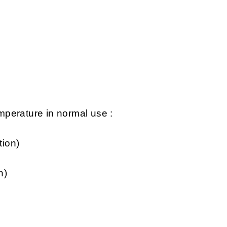
perature in normal use :
tion)
n)