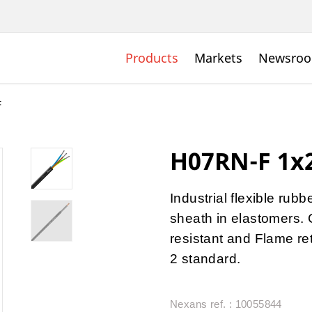
Products
Markets
Newsro
F
H07RN-F 1x2
Industrial flexible rub
sheath in elastomers. 
resistant and Flame r
2 standard.
Nexans ref. : 10055844