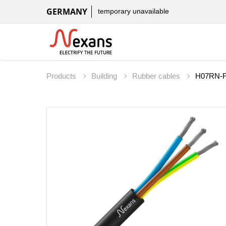
GERMANY
temporary unavailable
Products
Building
Rubber cables
H07RN-