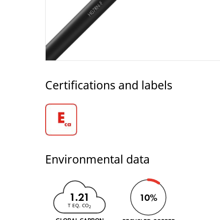
Certifications and labels
Environmental data
1.21
10%
T EQ. CO
2