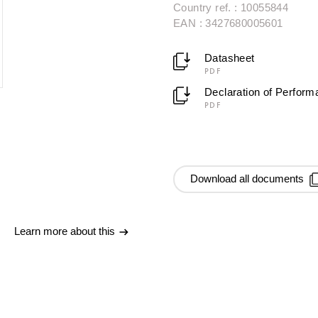
Country ref. : 10055844
EAN : 3427680005601
Datasheet
PDF
Declaration of Perfor
PDF
Download all documents
Learn more about this