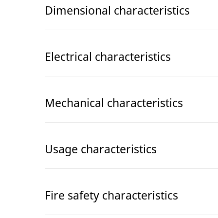
Dimensional characteristics
Electrical characteristics
Mechanical characteristics
Usage characteristics
Fire safety characteristics