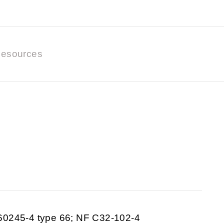
esources
60245-4 type 66; NF C32-102-4