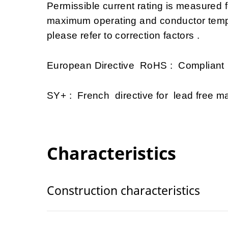
Permissible current rating is measured
maximum operating and conductor tempe
please refer to correction factors .
European Directive RoHS : Compliant
SY+ : French directive for lead free mat
Characteristics
Construction characteristics