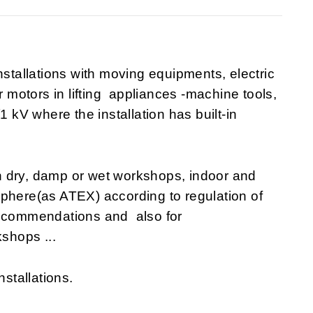
nstallations with moving equipments, electric
r motors in lifting appliances -machine tools,
1 kV where the installation has built-in
n dry, damp or wet workshops, indoor and
sphere(as ATEX) according to regulation of
recommendations and also for
shops ...
nstallations.