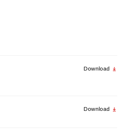
Download
Download