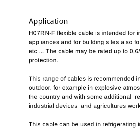
Application
H07RN-F flexible cable is intended for i
appliances and for building sites also fo
etc ... The cable may be rated up to 0,6/
protection.
This range of cables is recommended i
outdoor, for example in explosive atmo
the country and with some additional 
industrial devices and agricultures work
This cable can be used in refrigerating i