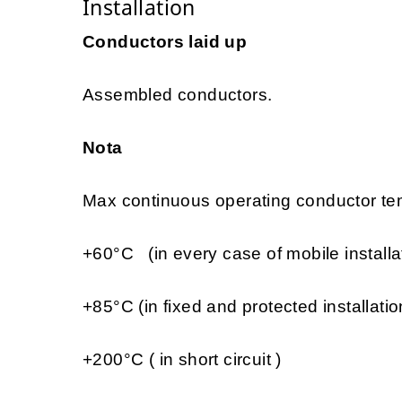
Installation
Conductors laid up
Assembled conductors.
Nota
Max continuous operating conductor tem
+60°C (in every case of mobile installa
+85°C (in fixed and protected installatio
+200°C ( in short circuit )