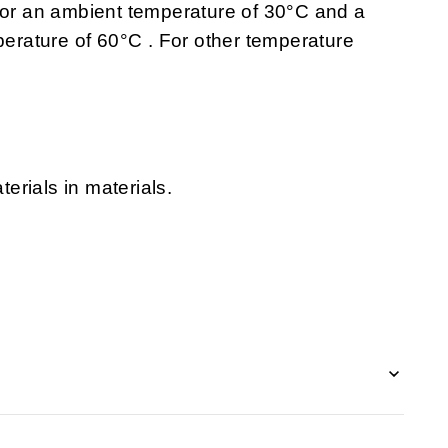
 for an ambient temperature of 30°C and a
rature of 60°C . For other temperature
erials in materials.