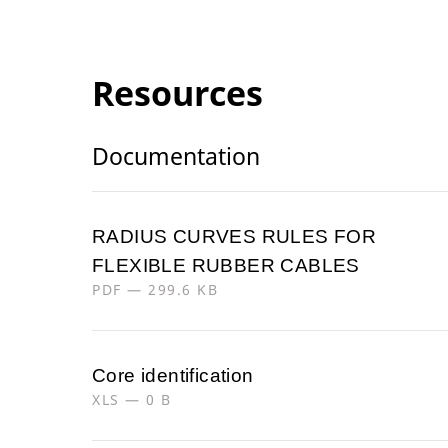
Resources
Documentation
RADIUS CURVES RULES FOR
FLEXIBLE RUBBER CABLES
PDF — 299.6 KB
Core identification
XLS — 0 B