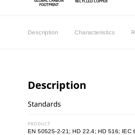
GLOBAL CARBON
RECYCLED COPPER
FOOTPRINT
Description
Characteristics
R
Description
Standards
PRODUCT
EN 50525-2-21; HD 22.4; HD 516; IEC 