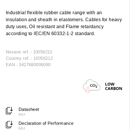
Industrial flexible rubber cable range with an
insulation and sheath in elastomers. Cables for heavy
duty uses, Oil resistant and Flame retardancy
according to IEC/EN 60332-1-2 standard.
Nexans ref. : 10056212
Country ref. : 10056212
EAN : 3427680006080
LOW
CO
2
CARBON
Datasheet
PDF
Declaration of Performance
PDF