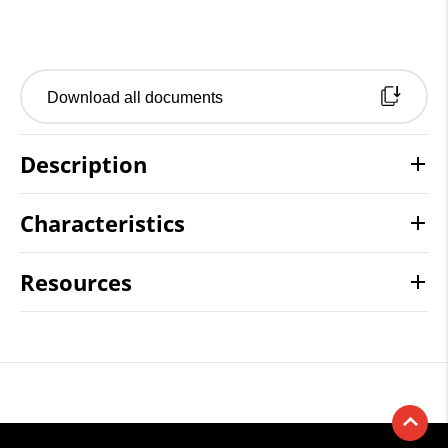
Download all documents
Description
Characteristics
Resources