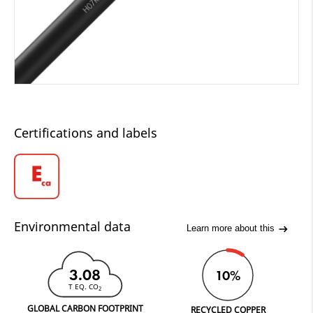
Certifications and labels
Environmental data
Learn more about this
3.08
10%
T EQ. CO
2
GLOBAL CARBON FOOTPRINT
RECYCLED COPPER