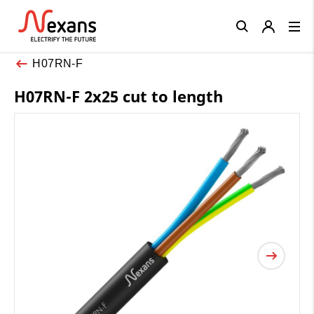
Close
H07RN-F
H07RN-F 2x25 cut to length