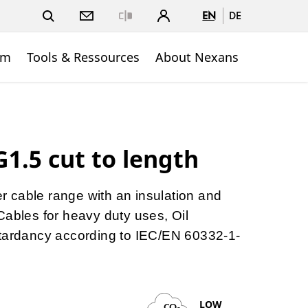
EN
DE
Close
om
Tools & Ressources
About Nexans
1.5 cut to length
ber cable range with an insulation and
Cables for heavy duty uses, Oil
etardancy according to IEC/EN 60332-1-
LOW
CO