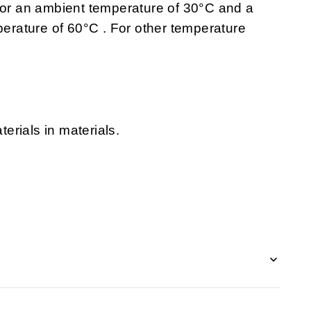
 for an ambient temperature of 30°C and a
rature of 60°C . For other temperature
erials in materials.