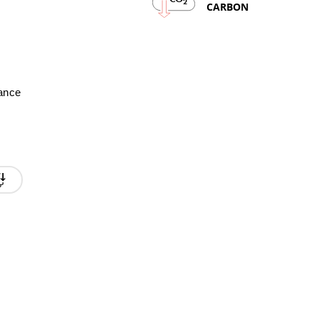
2
CARBON
mance