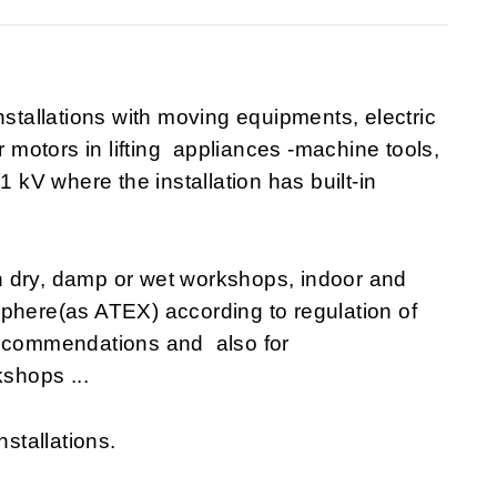
nstallations with moving equipments, electric
r motors in lifting appliances -machine tools,
1 kV where the installation has built-in
n dry, damp or wet workshops, indoor and
sphere(as ATEX) according to regulation of
recommendations and also for
shops ...
nstallations.