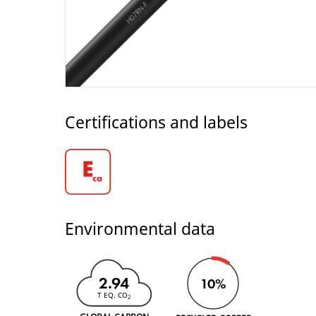
Certifications and labels
Environmental data
2.94
10%
T EQ. CO
2