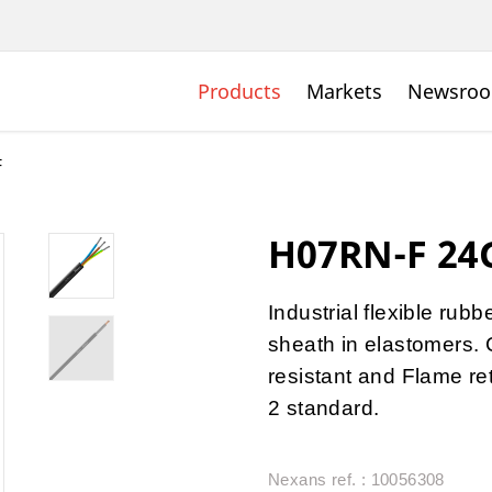
Products
Markets
Newsro
F
H07RN-F 24G
Industrial flexible rub
sheath in elastomers. 
resistant and Flame r
2 standard.
Nexans ref. : 10056308