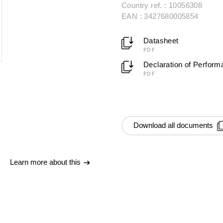
Country ref. : 10056308
EAN : 3427680005854
Datasheet
PDF
Declaration of Perfor
PDF
Download all documents
Learn more about this