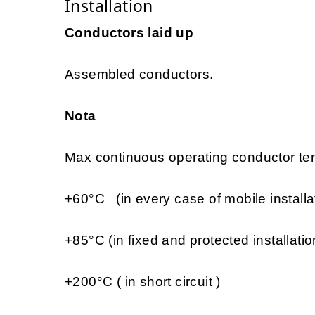
Installation
Conductors laid up
Assembled conductors.
Nota
Max continuous operating conductor tem
+60°C (in every case of mobile installa
+85°C (in fixed and protected installatio
+200°C ( in short circuit )