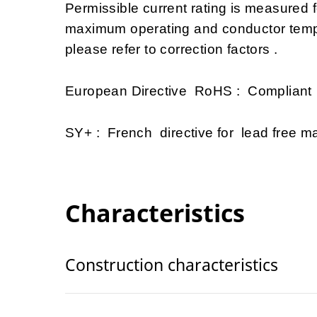
Permissible current rating is measured
maximum operating and conductor tempe
please refer to correction factors .
European Directive RoHS : Compliant
SY+ : French directive for lead free mat
Characteristics
Construction characteristics