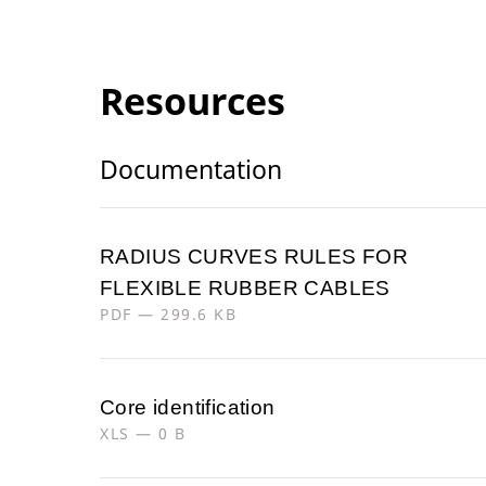
Resources
Documentation
RADIUS CURVES RULES FOR
FLEXIBLE RUBBER CABLES
PDF — 299.6 KB
Core identification
XLS — 0 B