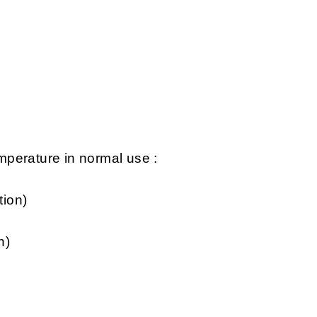
perature in normal use :
tion)
n)