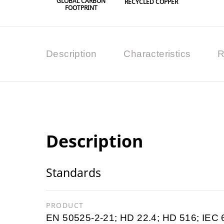
GLOBAL CARBON
RECYCLED COPPER
FOOTPRINT
Description
Characteristics
R
Description
Standards
PRODUCT
EN 50525-2-21; HD 22.4; HD 516; IEC 