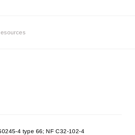
esources
60245-4 type 66; NF C32-102-4