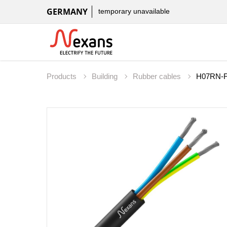
GERMANY
temporary unavailable
Products
Building
Rubber cables
H07RN-