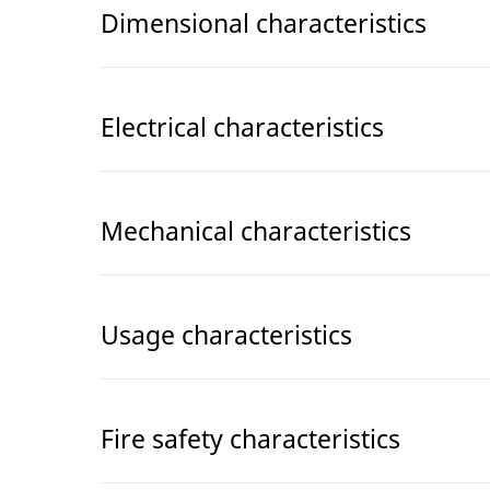
Dimensional characteristics
Electrical characteristics
Mechanical characteristics
Usage characteristics
Fire safety characteristics