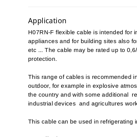
Application
H07RN-F flexible cable is intended for i
appliances and for building sites also fo
etc ... The cable may be rated up to 0,6/
protection.
This range of cables is recommended i
outdoor, for example in explosive atmo
the country and with some additional 
industrial devices and agricultures work
This cable can be used in refrigerating i