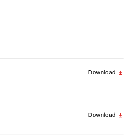
Download
Download