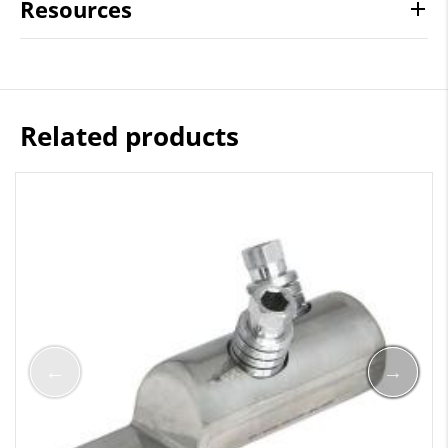
Resources
Related products