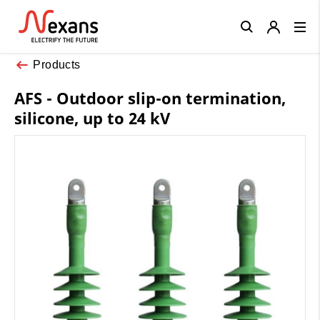
Close
Products
AFS - Outdoor slip-on termination,
silicone, up to 24 kV