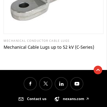
MECHANICAL CONDUCTOR CABLE LUGS
Mechanical Cable Lugs up to 52 kV (C-Series)
Contact us
nexans.com
🡥