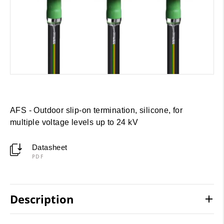
AFS - Outdoor slip-on termination, silicone, for
multiple voltage levels up to 24 kV
Datasheet
PDF
Description