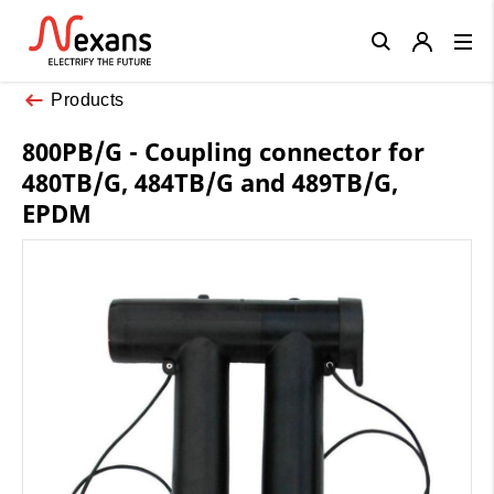
Close
Products
800PB/G - Coupling connector for
480TB/G, 484TB/G and 489TB/G,
EPDM