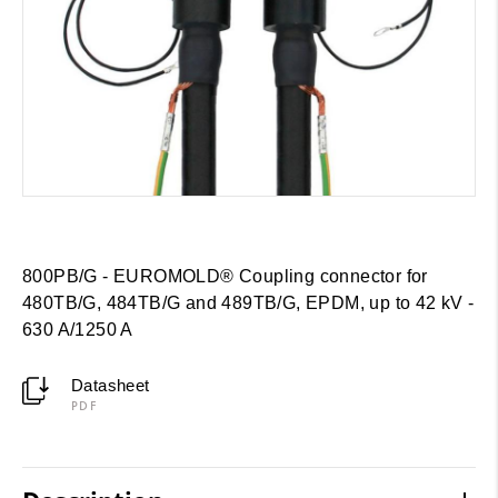
800PB/G - EUROMOLD® Coupling connector for
480TB/G, 484TB/G and 489TB/G, EPDM, up to 42 kV -
630 A/1250 A
Datasheet
PDF