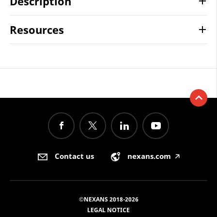
Description
Resources
Contact us
nexans.com
🡥
©NEXANS 2018-2026
LEGAL NOTICE