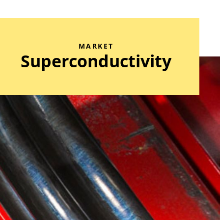
MARKET
Superconductivity