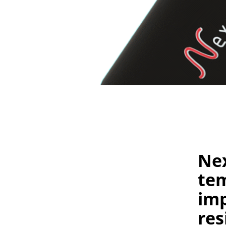
Nex
te
imp
res