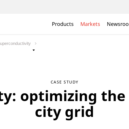
Products
Markets
Newsro
uperconductivity
CASE STUDY
y: optimizing th
city grid