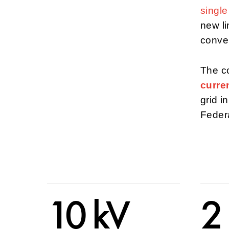
singl
new li
conven
The co
curren
grid 
Feder
10 kV
2