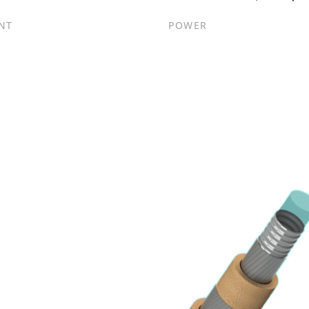
NT
POWER