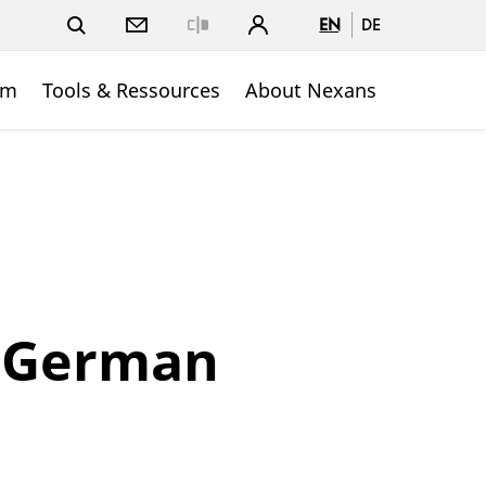
EN
DE
Close
om
Tools & Ressources
About Nexans
e German