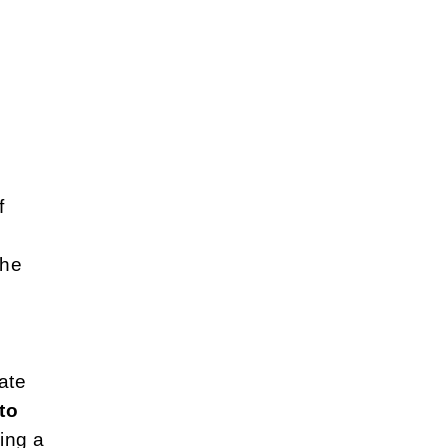
f
the
ate
to
ing a