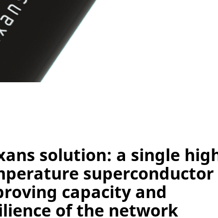
ans solution: a single hig
mperature superconductor
roving capacity and
ilience of the network