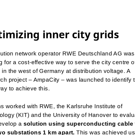
imizing inner city grids
ibution network operator RWE Deutschland AG was
g for a cost-effective way to serve the city centre o
in the west of Germany at distribution voltage. A
ch project – AmpaCity – was launched to identify 
ay to achieve this.
 worked with RWE, the Karlsruhe Institute of
logy (KIT) and the University of Hanover to evalu
evelop a
solution using superconducting cable 
two substations 1 km apart.
This was achieved us