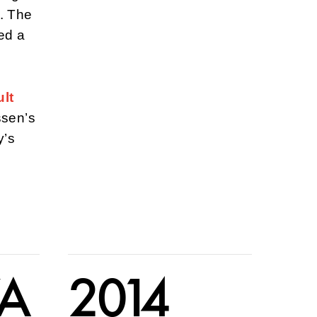
. The
ed a
lt
ssen’s
y’s
VA
2014