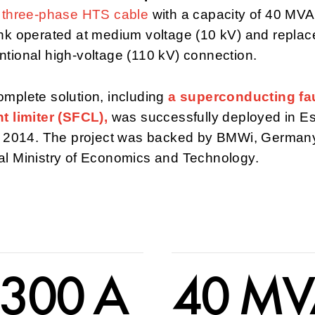
e three-phase HTS cable
with a capacity of 40 MVA
nk operated at medium voltage (10 kV) and replac
tional high-voltage (110 kV) connection.
mplete solution, including
a superconducting fau
t limiter (SFCL),
was successfully deployed in E
in 2014. The project was backed by BMWi, German
al Ministry of Economics and Technology.
 300 A
40 M