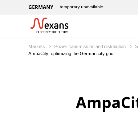
GERMANY
temporary unavailable
Markets
Power transmission and distribution
S
AmpaCit