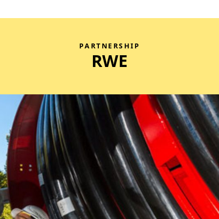
PARTNERSHIP
RWE