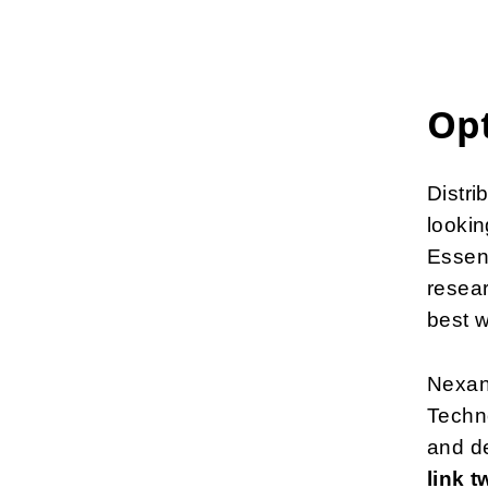
Opt
Distr
lookin
Essen 
resear
best w
Nexans
Techno
and d
link 