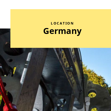
LOCATION
Germany