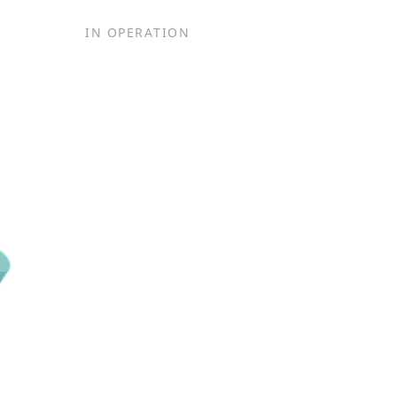
IN OPERATION