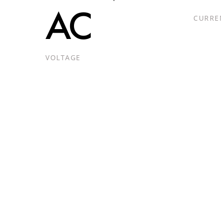
AC
CURRE
VOLTAGE