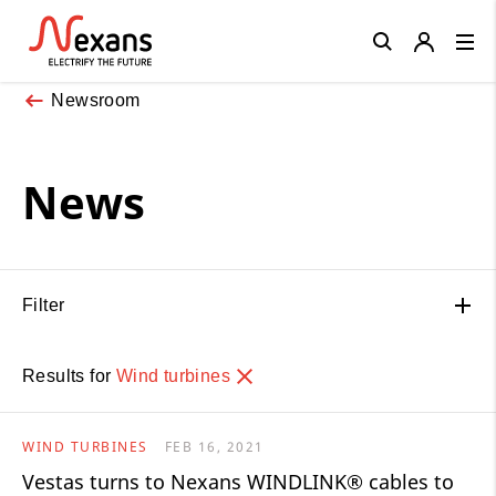
Close
Newsroom
News
Filter
Results for
Wind turbines
WIND TURBINES
FEB 16, 2021
Vestas turns to Nexans WINDLINK® cables to