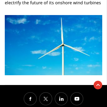
electrify the future of its onshore wind turbines