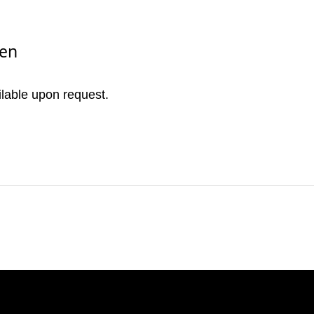
nen
ilable upon request.