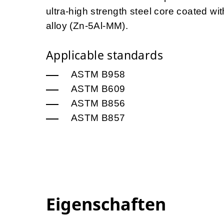
ultra-high strength steel core coated 
alloy (Zn-5Al-MM).
Applicable standards
ASTM B958
ASTM B609
ASTM B856
ASTM B857
Eigenschaften