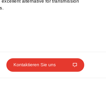
n excellent alternative for transmission
s.
Kontaktieren Sie uns