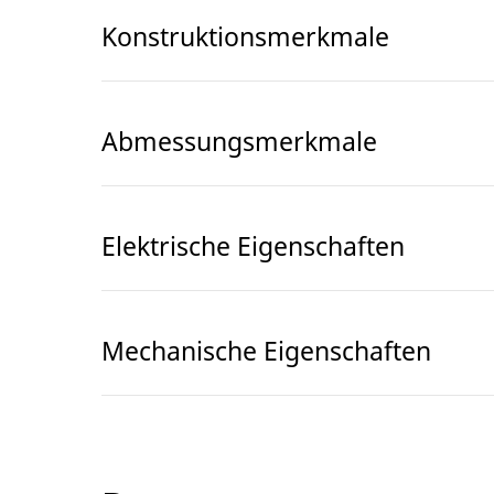
Konstruktionsmerkmale
Abmessungsmerkmale
Elektrische Eigenschaften
Mechanische Eigenschaften