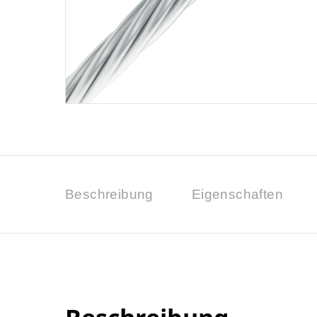
Beschreibung
Eigenschaften