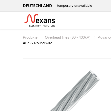
DEUTSCHLAND
temporary unavailable
Produkte
Overhead lines (90 - 400kV)
Advanc
ACSS Round wire