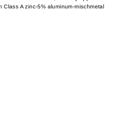
with Class A zinc-5% aluminum-mischmetal