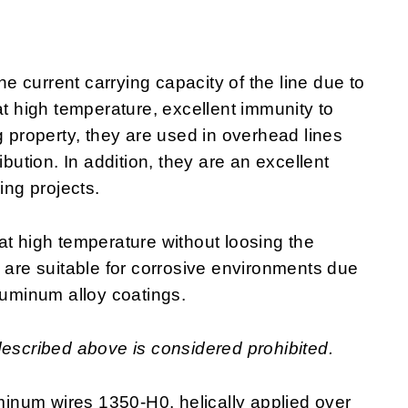
 current carrying capacity of the line due to
at high temperature, excellent immunity to
g property, they are used in overhead lines
ibution. In addition, they are an excellent
ring projects.
at high temperature without loosing the
y are suitable for corrosive environments due
luminum alloy coatings.
described above is considered prohibited.
inum wires 1350-H0, helically applied over