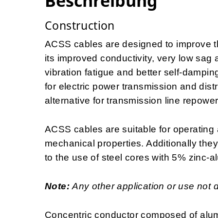
Beschreibung
Construction
ACSS cables are designed to improve the
its improved conductivity, very low sag 
vibration fatigue and better self-dampin
for electric power transmission and distr
alternative for transmission line repowe
ACSS cables are suitable for operating 
mechanical properties. Additionally the
to the use of steel cores with 5% zinc-a
Note:
Any other application or use not 
Concentric conductor composed of alum