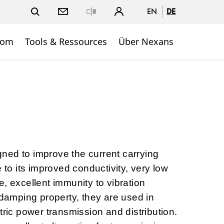
EN
DE
Close
oom
Tools & Ressources
Über Nexans
ned to improve the current carrying
e to its improved conductivity, very low
, excellent immunity to vibration
-damping property, they are used in
tric power transmission and distribution.