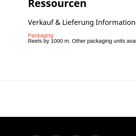
Ressourcen
Verkauf & Lieferung Informatio
Packaging
Reels by 1000 m. Other packaging units ava