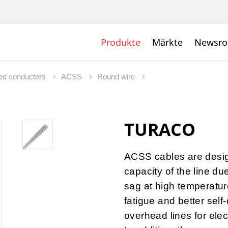
Produkte
Märkte
Newsr
ed conductors
ACSS
Round wire
TURACO
ACSS cables are desig
capacity of the line du
sag at high temperature
fatigue and better self
overhead lines for elec