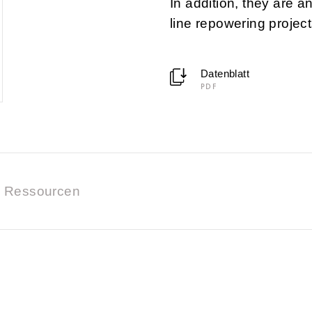
In addition, they are a
line repowering project
Datenblatt
PDF
Ressourcen