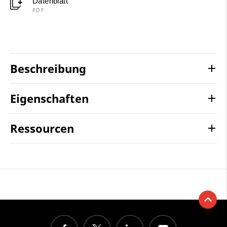
Datenblatt
PDF
Beschreibung
Eigenschaften
Ressourcen