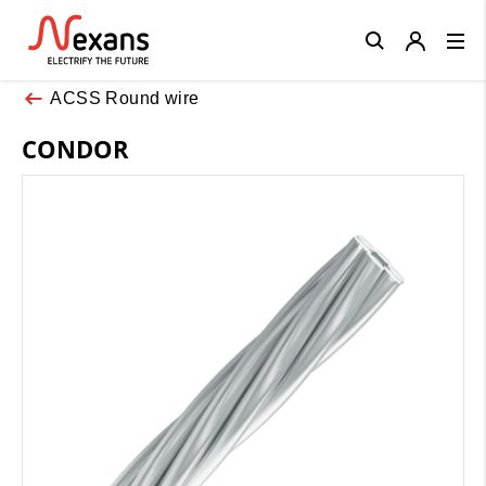
Close
ACSS Round wire
CONDOR