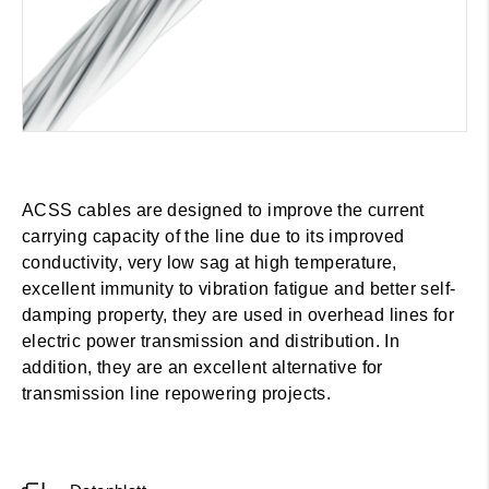
ACSS cables are designed to improve the current
carrying capacity of the line due to its improved
conductivity, very low sag at high temperature,
excellent immunity to vibration fatigue and better self-
damping property, they are used in overhead lines for
electric power transmission and distribution. In
addition, they are an excellent alternative for
transmission line repowering projects.