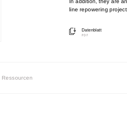
In addition, they are a
line repowering project
Datenblatt
PDF
Ressourcen