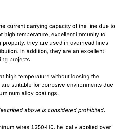
 current carrying capacity of the line due to
at high temperature, excellent immunity to
g property, they are used in overhead lines
ibution. In addition, they are an excellent
ring projects.
at high temperature without loosing the
y are suitable for corrosive environments due
luminum alloy coatings.
described above is considered prohibited.
inum wires 1350-H0, helically applied over