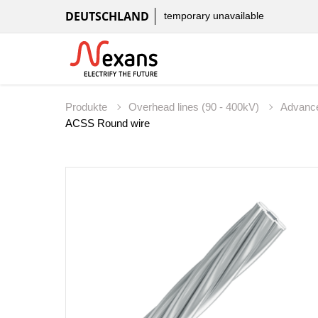
DEUTSCHLAND
temporary unavailable
Produkte
Overhead lines (90 - 400kV)
Advanc
ACSS Round wire