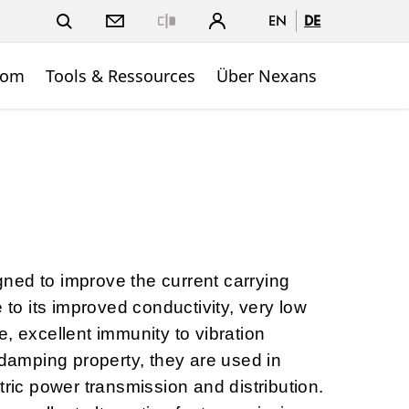
EN
DE
Close
oom
Tools & Ressources
Über Nexans
ned to improve the current carrying
e to its improved conductivity, very low
, excellent immunity to vibration
-damping property, they are used in
tric power transmission and distribution.