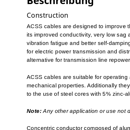
Beschreibung
Construction
ACSS cables are designed to improve the
its improved conductivity, very low sag 
vibration fatigue and better self-dampin
for electric power transmission and distr
alternative for transmission line repowe
ACSS cables are suitable for operating 
mechanical properties. Additionally the
to the use of steel cores with 5% zinc-a
Note:
Any other application or use not 
Concentric conductor composed of alum