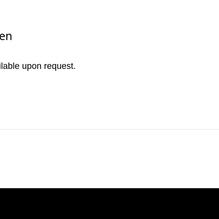
nen
ilable upon request.