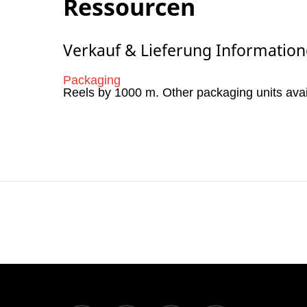
Ressourcen
Verkauf & Lieferung Informatio
Packaging
Reels by 1000 m. Other packaging units ava