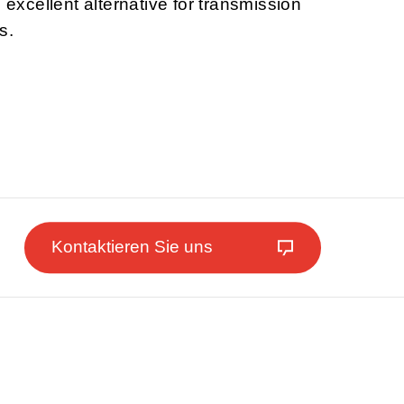
n excellent alternative for transmission
s.
Kontaktieren Sie uns