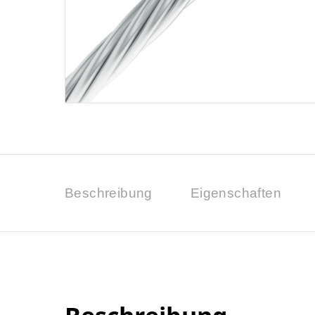
Beschreibung
Eigenschaften