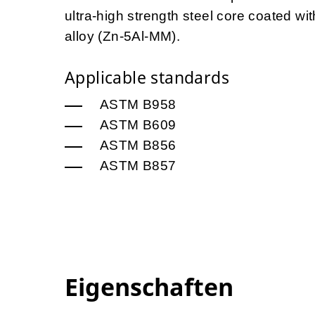
ultra-high strength steel core coated 
alloy (Zn-5Al-MM).
Applicable standards
ASTM B958
ASTM B609
ASTM B856
ASTM B857
Eigenschaften