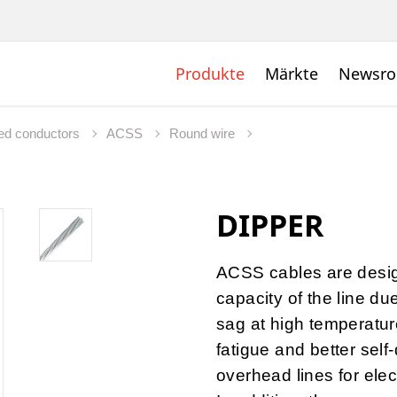
Produkte
Märkte
Newsr
ed conductors
ACSS
Round wire
DIPPER
ACSS cables are desig
capacity of the line du
sag at high temperature
fatigue and better self
overhead lines for elec