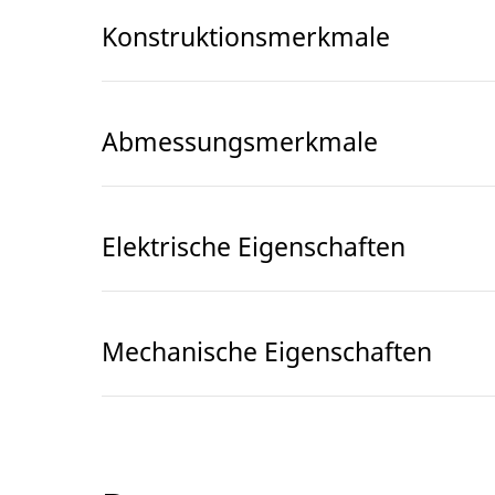
Konstruktionsmerkmale
Abmessungsmerkmale
Elektrische Eigenschaften
Mechanische Eigenschaften