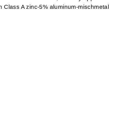
with Class A zinc-5% aluminum-mischmetal