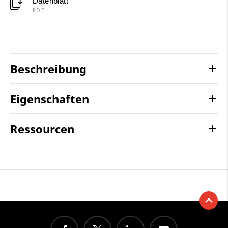
Datenblatt
PDF
Beschreibung
Eigenschaften
Ressourcen