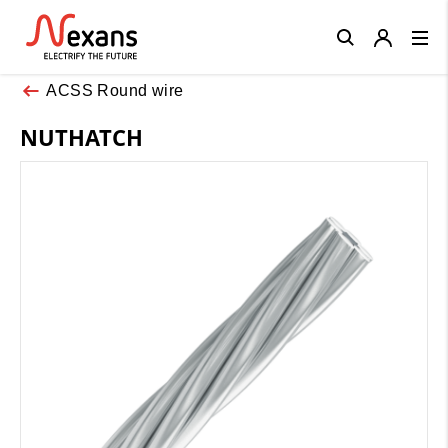
Close
ACSS Round wire
NUTHATCH