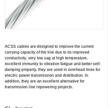
ACSS cables are designed to improve the current
carrying capacity of the line due to its improved
conductivity, very low sag at high temperature,
excellent immunity to vibration fatigue and better self-
damping property, they are used in overhead lines for
electric power transmission and distribution. In
addition, they are an excellent alternative for
transmission line repowering projects.