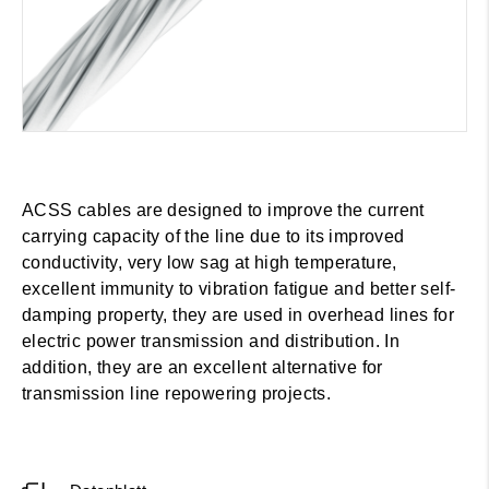
ACSS cables are designed to improve the current
carrying capacity of the line due to its improved
conductivity, very low sag at high temperature,
excellent immunity to vibration fatigue and better self-
damping property, they are used in overhead lines for
electric power transmission and distribution. In
addition, they are an excellent alternative for
transmission line repowering projects.