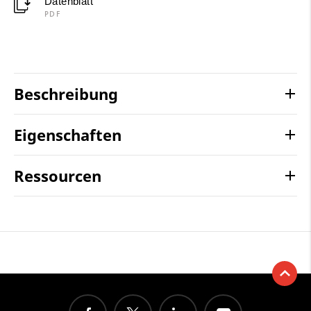
Datenblatt
PDF
Beschreibung
Eigenschaften
Ressourcen