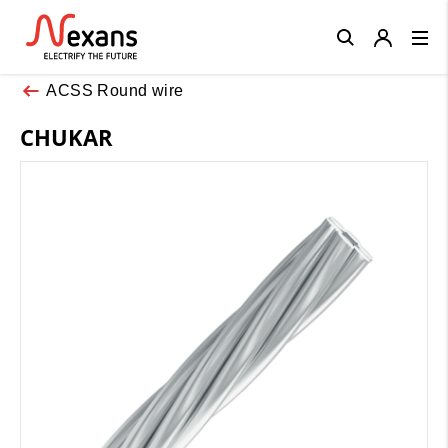
Close
ACSS Round wire
CHUKAR