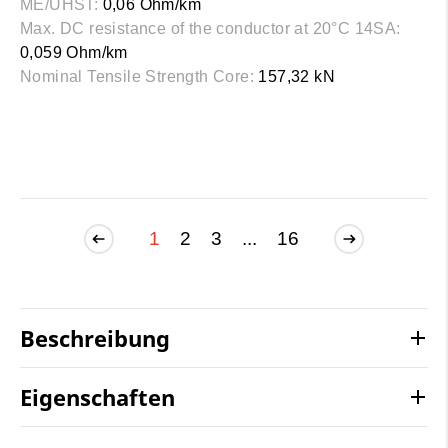
ME/UHST:
0,06 Ohm/km
Max. DC resistance of the conductor at 20°C 14SA:
0,059 Ohm/km
Nominal Tensile Strength Core:
157,32 kN
1
2
3
...
16
Beschreibung
Eigenschaften