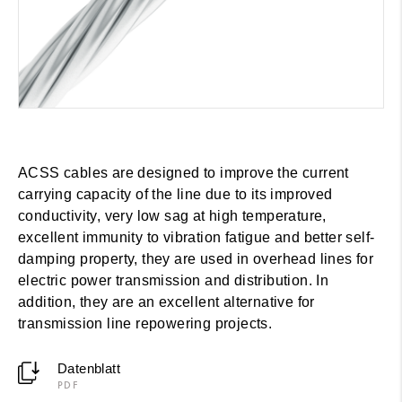
ACSS cables are designed to improve the current
carrying capacity of the line due to its improved
conductivity, very low sag at high temperature,
excellent immunity to vibration fatigue and better self-
damping property, they are used in overhead lines for
electric power transmission and distribution. In
addition, they are an excellent alternative for
transmission line repowering projects.
Datenblatt
PDF