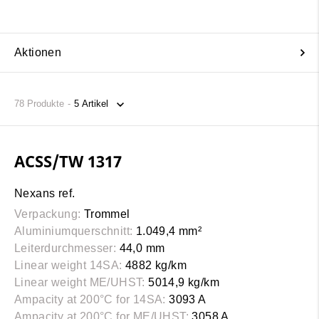
Aktionen
78
Produkte
ACSS/TW 1317
Nexans ref.
Verpackung:
Trommel
Aluminiumquerschnitt:
1.049,4 mm²
Leiterdurchmesser:
44,0 mm
Linear weight 14SA:
4882 kg/km
Linear weight ME/UHST:
5014,9 kg/km
Ampacity at 200°C for 14SA:
3093 A
Ampacity at 200°C for ME/UHST:
3058 A