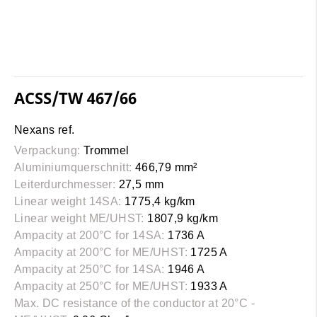
ACSS/TW 467/66
Nexans ref.
Verpackung:
Trommel
Aluminiumquerschnitt:
466,79 mm²
Leiterdurchmesser:
27,5 mm
Linear weight 14SA:
1775,4 kg/km
Linear weight ME/UHST:
1807,9 kg/km
Ampacity at 200°C for 14SA:
1736 A
Ampacity at 200°C for ME/UHST:
1725 A
Ampacity at 250°C for 14SA:
1946 A
Ampacity at 250°C for ME/UHST:
1933 A
Max. DC resistance of the conductor at 20°C -