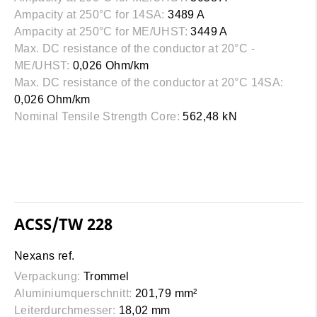
Ampacity at 250°C for 14SA:
3489 A
Ampacity at 250°C for ME/UHST:
3449 A
Max. DC resistance of the conductor at 20°C -
ME/UHST:
0,026 Ohm/km
Max. DC resistance of the conductor at 20°C 14SA:
0,026 Ohm/km
Nominal Tensile Strength Core:
562,48 kN
ACSS/TW 228
Nexans ref.
Verpackung:
Trommel
Aluminiumquerschnitt:
201,79 mm²
Leiterdurchmesser:
18,02 mm