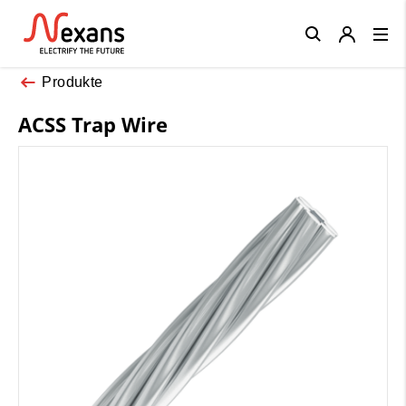
Close
Produkte
ACSS Trap Wire