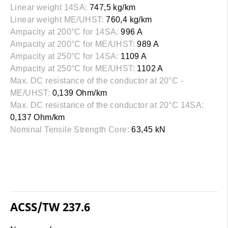
Linear weight 14SA:
747,5 kg/km
Linear weight ME/UHST:
760,4 kg/km
Ampacity at 200°C for 14SA:
996 A
Ampacity at 200°C for ME/UHST:
989 A
Ampacity at 250°C for 14SA:
1109 A
Ampacity at 250°C for ME/UHST:
1102 A
Max. DC resistance of the conductor at 20°C -
ME/UHST:
0,139 Ohm/km
Max. DC resistance of the conductor at 20°C 14SA:
0,137 Ohm/km
Nominal Tensile Strength Core:
63,45 kN
ACSS/TW 237.6