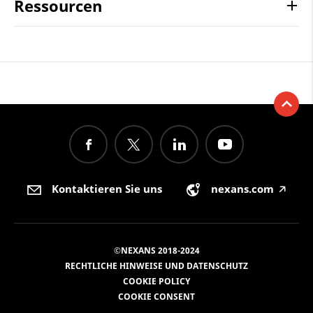
Ressourcen
Kontaktieren Sie uns
nexans.com
🡥
©NEXANS 2018-2024
RECHTLICHE HINWEISE UND DATENSCHUTZ
COOKIE POLICY
COOKIE CONSENT