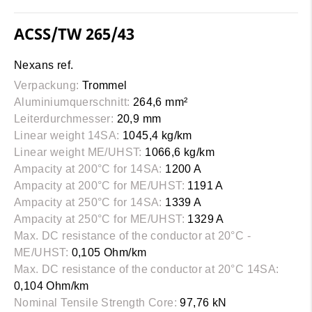
ACSS/TW 265/43
Nexans ref.
Verpackung:
Trommel
Aluminiumquerschnitt:
264,6 mm²
Leiterdurchmesser:
20,9 mm
Linear weight 14SA:
1045,4 kg/km
Linear weight ME/UHST:
1066,6 kg/km
Ampacity at 200°C for 14SA:
1200 A
Ampacity at 200°C for ME/UHST:
1191 A
Ampacity at 250°C for 14SA:
1339 A
Ampacity at 250°C for ME/UHST:
1329 A
Max. DC resistance of the conductor at 20°C -
ME/UHST:
0,105 Ohm/km
Max. DC resistance of the conductor at 20°C 14SA:
0,104 Ohm/km
Nominal Tensile Strength Core:
97,76 kN