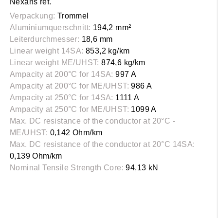
Nexans ref.
Verpackung:
Trommel
Aluminiumquerschnitt:
194,2 mm²
Leiterdurchmesser:
18,6 mm
Linear weight 14SA:
853,2 kg/km
Linear weight ME/UHST:
874,6 kg/km
Ampacity at 200°C for 14SA:
997 A
Ampacity at 200°C for ME/UHST:
986 A
Ampacity at 250°C for 14SA:
1111 A
Ampacity at 250°C for ME/UHST:
1099 A
Max. DC resistance of the conductor at 20°C -
ME/UHST:
0,142 Ohm/km
Max. DC resistance of the conductor at 20°C 14SA:
0,139 Ohm/km
Nominal Tensile Strength Core:
94,13 kN