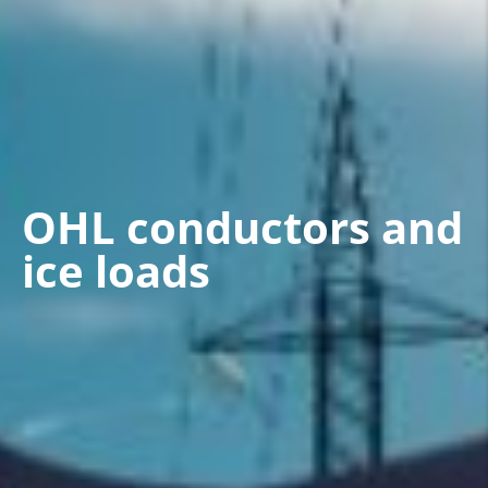
OHL conductors and
ice loads