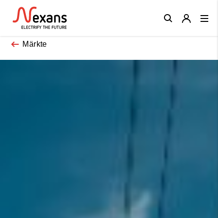
Close
Märkte