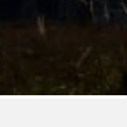
Nexans' OHL team has developed a recognized
speciality in the conception and fabrication of
advanced conductors. Our special designs enable the